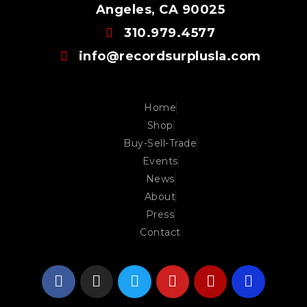
Angeles, CA 90025
310.979.4577
info@recordsurplusla.com
Home
Shop
Buy-Sell-Trade
Events
News
About
Press
Contact