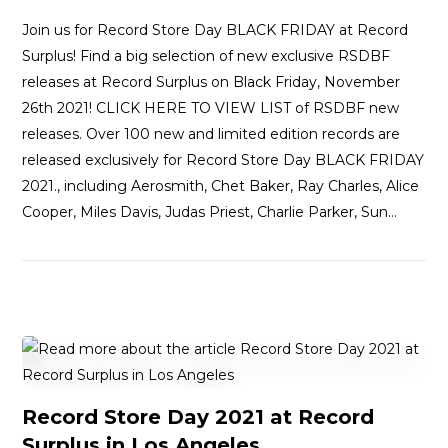
Join us for Record Store Day BLACK FRIDAY at Record
Surplus! Find a big selection of new exclusive RSDBF
releases at Record Surplus on Black Friday, November
26th 2021! CLICK HERE TO VIEW LIST of RSDBF new
releases. Over 100 new and limited edition records are
released exclusively for Record Store Day BLACK FRIDAY
2021., including Aerosmith, Chet Baker, Ray Charles, Alice
Cooper, Miles Davis, Judas Priest, Charlie Parker, Sun…
Record Store Day 2021 at Record
Surplus in Los Angeles