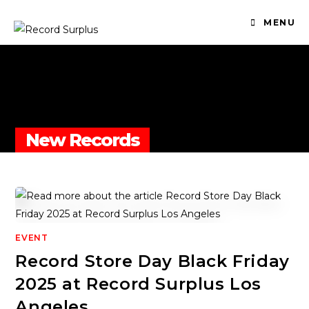
MENU
New Records
EVENT
Record Store Day Black Friday
2025 at Record Surplus Los
Angeles