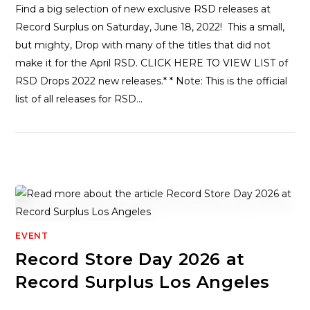
Find a big selection of new exclusive RSD releases at
Record Surplus on Saturday, June 18, 2022! This a small,
but mighty, Drop with many of the titles that did not
make it for the April RSD. CLICK HERE TO VIEW LIST of
RSD Drops 2022 new releases.* * Note: This is the official
list of all releases for RSD…
EVENT
Record Store Day 2026 at
Record Surplus Los Angeles