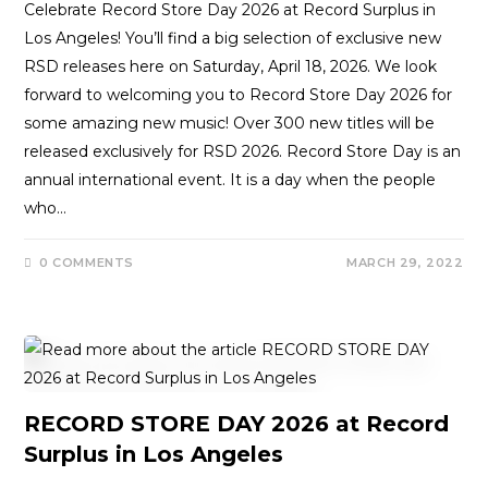
Celebrate Record Store Day 2026 at Record Surplus in
Los Angeles! You’ll find a big selection of exclusive new
RSD releases here on Saturday, April 18, 2026. We look
forward to welcoming you to Record Store Day 2026 for
some amazing new music! Over 300 new titles will be
released exclusively for RSD 2026. Record Store Day is an
annual international event. It is a day when the people
who…
0 COMMENTS
MARCH 29, 2022
RECORD STORE DAY 2026 at Record
Surplus in Los Angeles