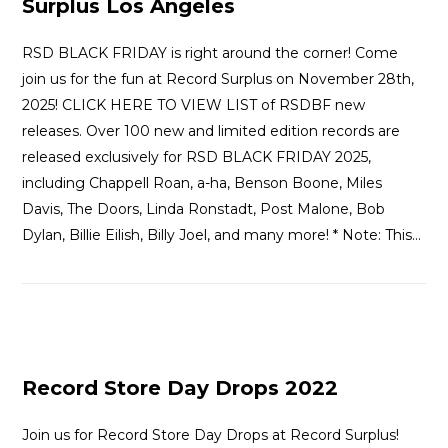
Surplus Los Angeles
RSD BLACK FRIDAY is right around the corner! Come
join us for the fun at Record Surplus on November 28th,
2025! CLICK HERE TO VIEW LIST of RSDBF new
releases. Over 100 new and limited edition records are
released exclusively for RSD BLACK FRIDAY 2025,
including Chappell Roan, a-ha, Benson Boone, Miles
Davis, The Doors, Linda Ronstadt, Post Malone, Bob
Dylan, Billie Eilish, Billy Joel, and many more! * Note: This…
Record Store Day Drops 2022
Join us for Record Store Day Drops at Record Surplus!