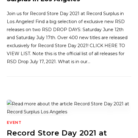
Join us for Record Store Day 2021 at Record Surplus in
Los Angeles! Find a big selection of exclusive new RSD
releases on two RSD DROP DAYS: Saturday June 12th
and Saturday July 17th. Over 400 new titles are released
exclusively for Record Store Day 2021! CLICK HERE TO
VIEW LIST. Note this is the official list of all releases for
RSD Drop July 17, 2021. What is in our…
EVENT
Record Store Day 2021 at