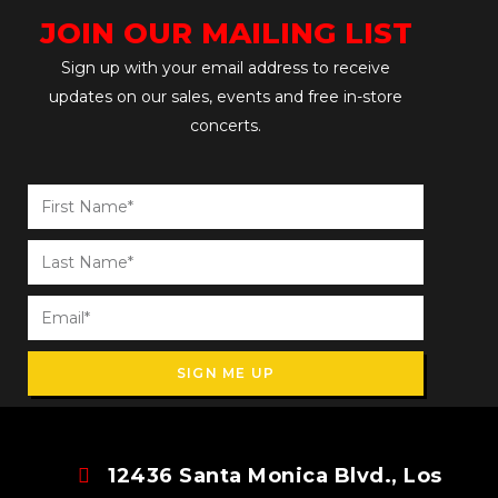
JOIN OUR MAILING LIST
Sign up with your email address to receive
updates on our sales, events and free in-store
concerts.
SIGN ME UP
12436 Santa Monica Blvd., Los