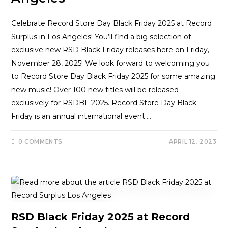
Celebrate Record Store Day Black Friday 2025 at Record
Surplus in Los Angeles! You’ll find a big selection of
exclusive new RSD Black Friday releases here on Friday,
November 28, 2025! We look forward to welcoming you
to Record Store Day Black Friday 2025 for some amazing
new music! Over 100 new titles will be released
exclusively for RSDBF 2025. Record Store Day Black
Friday is an annual international event.…
0 COMMENTS
APRIL 12, 2023
RSD Black Friday 2025 at Record