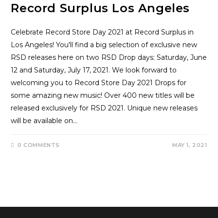
Record Surplus Los Angeles
Celebrate Record Store Day 2021 at Record Surplus in
Los Angeles! You'll find a big selection of exclusive new
RSD releases here on two RSD Drop days: Saturday, June
12 and Saturday, July 17, 2021. We look forward to
welcoming you to Record Store Day 2021 Drops for
some amazing new music! Over 400 new titles will be
released exclusively for RSD 2021. Unique new releases
will be available on…
0 COMMENTS
MAY 1, 2021