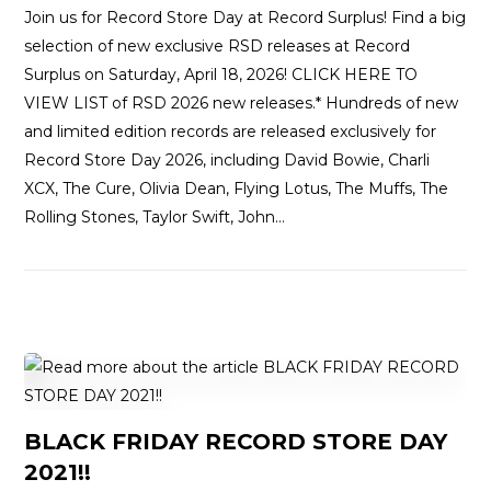
Join us for Record Store Day at Record Surplus! Find a big
selection of new exclusive RSD releases at Record
Surplus on Saturday, April 18, 2026! CLICK HERE TO
VIEW LIST of RSD 2026 new releases.* Hundreds of new
and limited edition records are released exclusively for
Record Store Day 2026, including David Bowie, Charli
XCX, The Cure, Olivia Dean, Flying Lotus, The Muffs, The
Rolling Stones, Taylor Swift, John…
BLACK FRIDAY RECORD STORE DAY
2021!!