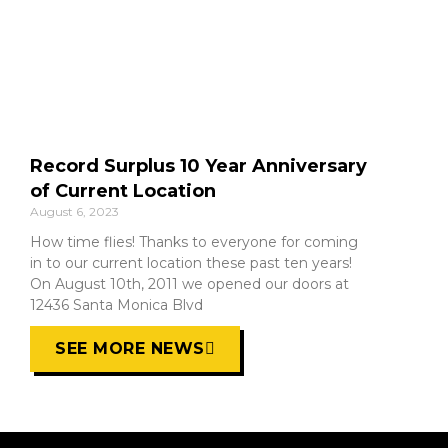
Record Surplus 10 Year Anniversary
of Current Location
August 6, 2023
How time flies! Thanks to everyone for coming
in to our current location these past ten years!
On August 10th, 2011 we opened our doors at
12436 Santa Monica Blvd
SEE MORE NEWS