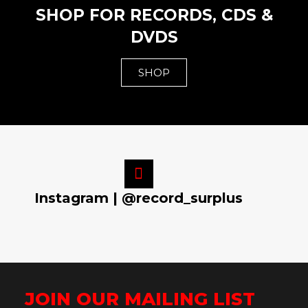
SHOP FOR RECORDS, CDS &
DVDS
SHOP
Instagram | @record_surplus
JOIN OUR MAILING LIST