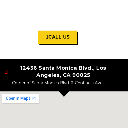
Open For In-Store Shopping
7 Days A Week
11:30am - 7:00pm
Daily
CALL US
12436 Santa Monica Blvd., Los
Angeles, CA 90025
Corner of Santa Monica Blvd. & Centinela Ave.