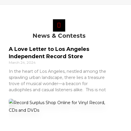
News & Contests
A Love Letter to Los Angeles
Independent Record Store
March 24, 2024
In the heart of Los Angeles, nestled among the
sprawling urban landscape, there lies a treasure
trove of musical wonder—a beacon for
audiophiles and casual listeners alike. This is not