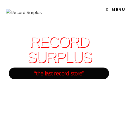
MENU
RECORD
SURPLUS
“the last record store"
One of the Largest Record
Stores in Los Angeles
BUY - SELL - TRADE
VINYL RECORDS