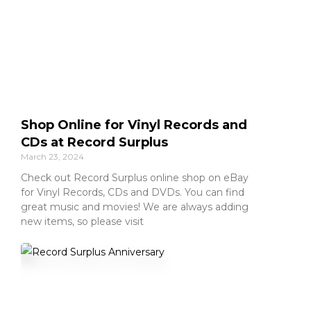
Shop Online for Vinyl Records and
CDs at Record Surplus
March 23, 2024
Check out Record Surplus online shop on eBay
for Vinyl Records, CDs and DVDs. You can find
great music and movies! We are always adding
new items, so please visit