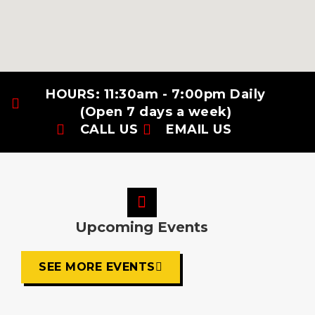
HOURS: 11:30am - 7:00pm Daily
(Open 7 days a week)
CALL US
EMAIL US
Upcoming Events
SEE MORE EVENTS