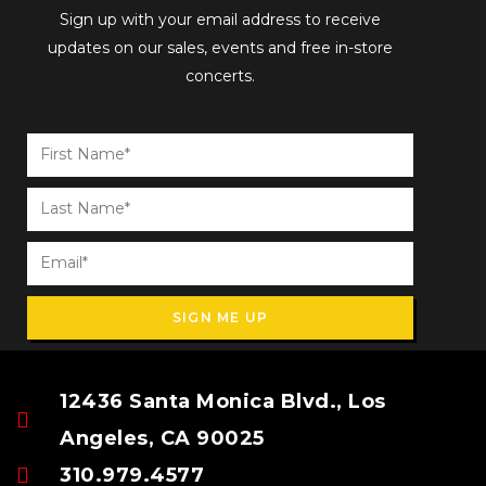
Sign up with your email address to receive
updates on our sales, events and free in-store
concerts.
SIGN ME UP
12436 Santa Monica Blvd., Los
Angeles, CA 90025
310.979.4577