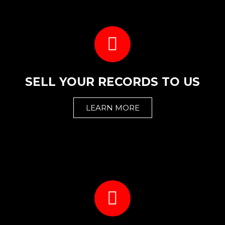
SELL YOUR RECORDS TO US
LEARN MORE