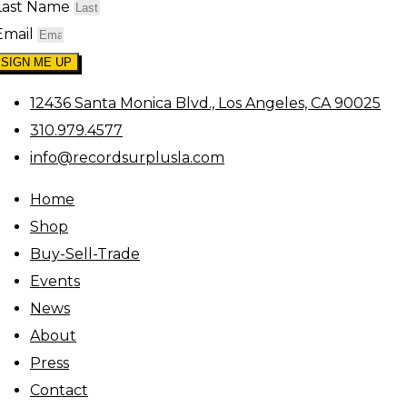
Last Name
Email
SIGN ME UP
12436 Santa Monica Blvd., Los Angeles, CA 90025
310.979.4577
info@recordsurplusla.com
Home
Shop
Buy-Sell-Trade
Events
News
About
Press
Contact