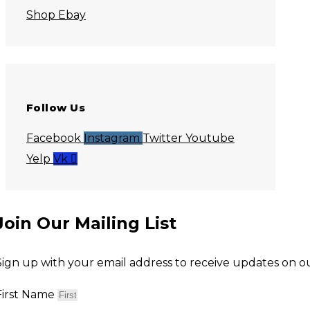
Shop Ebay
Follow Us
Facebook
Instagram
Twitter
Youtube
Yelp
Vk
Join Our Mailing List
Sign up with your email address to receive updates on our
First Name