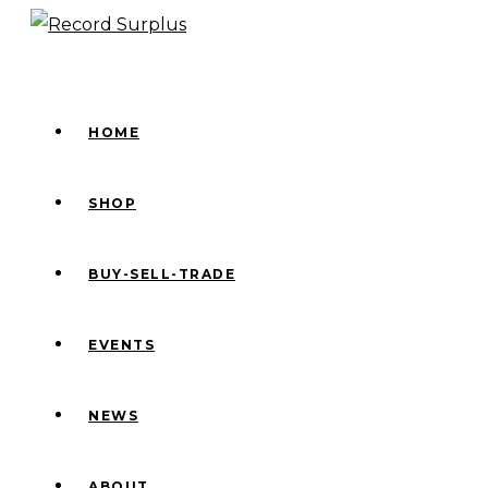
Skip
to
content
HOME
SHOP
BUY-SELL-TRADE
EVENTS
NEWS
ABOUT