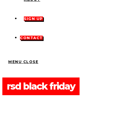
SIGN UP
CONTACT
MENU
CLOSE
rsd black friday