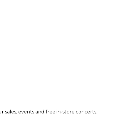
 sales, events and free in-store concerts.