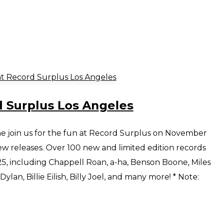
d Surplus Los Angeles
e join us for the fun at Record Surplus on November
 releases. Over 100 new and limited edition records
5, including Chappell Roan, a-ha, Benson Boone, Miles
lan, Billie Eilish, Billy Joel, and many more! * Note: