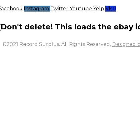
Facebook
Instagram
Twitter
Youtube
Yelp
Vk
[Don't delete! This loads the ebay i
©2021 Record Surplus. All Rights Reserved.
Designed b