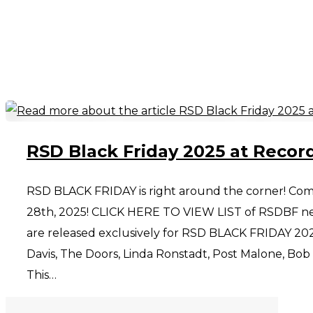
RSD Black Friday 2025 at Recor
RSD BLACK FRIDAY is right around the corner! Com
28th, 2025! CLICK HERE TO VIEW LIST of RSDBF new
are released exclusively for RSD BLACK FRIDAY 202
Davis, The Doors, Linda Ronstadt, Post Malone, Bob Dy
This…