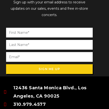
Sign up with your email address to receive
updates on our sales, events and free in-store
concerts.
SIGN ME UP
12436 Santa Monica Blvd., Los
Angeles, CA 90025
310.979.4577