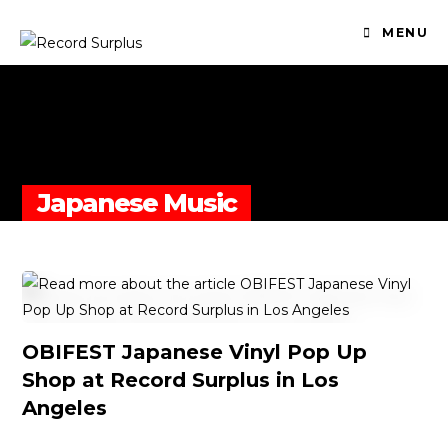
MENU
Japanese Music
OBIFEST Japanese Vinyl Pop Up
Shop at Record Surplus in Los
Angeles