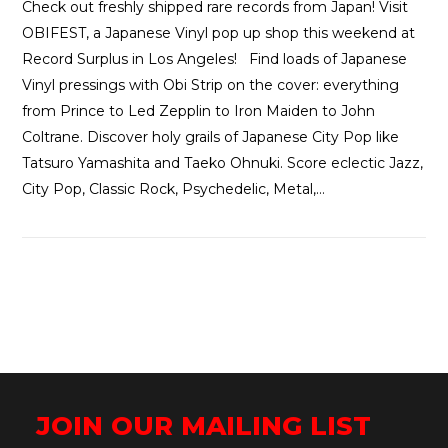
Check out freshly shipped rare records from Japan! Visit
OBIFEST, a Japanese Vinyl pop up shop this weekend at
Record Surplus in Los Angeles! Find loads of Japanese
Vinyl pressings with Obi Strip on the cover: everything
from Prince to Led Zepplin to Iron Maiden to John
Coltrane. Discover holy grails of Japanese City Pop like
Tatsuro Yamashita and Taeko Ohnuki. Score eclectic Jazz,
City Pop, Classic Rock, Psychedelic, Metal,…
JOIN OUR MAILING LIST