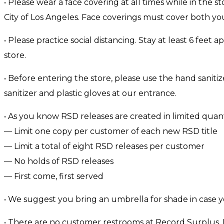
• Please wear a face covering at all times while in the s
City of Los Angeles. Face coverings must cover both y
• Please practice social distancing. Stay at least 6 feet 
store.
• Before entering the store, please use the hand saniti
sanitizer and plastic gloves at our entrance.
• As you know RSD releases are created in limited quantiti
— Limit one copy per customer of each new RSD title
— Limit a total of eight RSD releases per customer
— No holds of RSD releases
— First come, first served
• We suggest you bring an umbrella for shade in case y
• There are no customer restrooms at Record Surplus. P