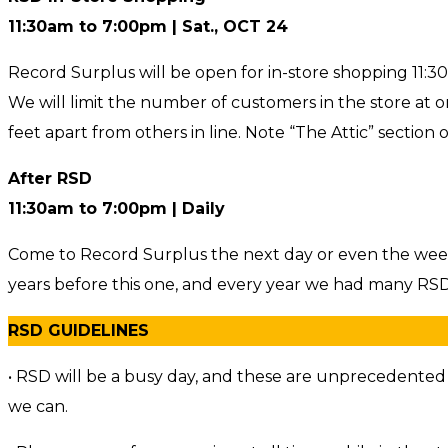
11:30am to 7:00pm | Sat., OCT 24
Record Surplus will be open for in-store shopping 11:3
We will limit the number of customers in the store at one 
feet apart from others in line. Note “The Attic” section
After RSD
11:30am to 7:00pm | Daily
Come to Record Surplus the next day or even the week
years before this one, and every year we had many RSD 
RSD GUIDELINES
• RSD will be a busy day, and these are unprecedented ti
we can.