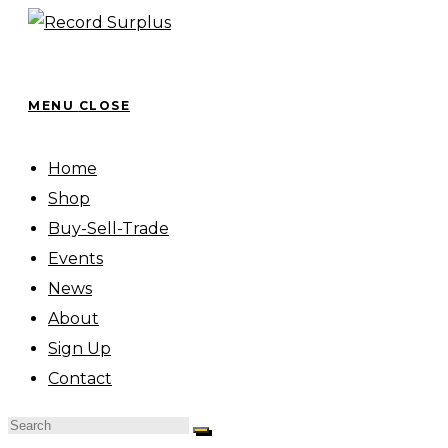
Skip
to
content
MENU
CLOSE
Home
Shop
Buy-Sell-Trade
Events
News
About
Sign Up
Contact