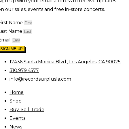
Sign up with your email address to receive updates
on our sales, events and free in-store concerts.
First Name
Last Name
Email
SIGN ME UP
12436 Santa Monica Blvd., Los Angeles, CA 90025
310.979.4577
info@recordsurplusla.com
Home
Shop
Buy-Sell-Trade
Events
News