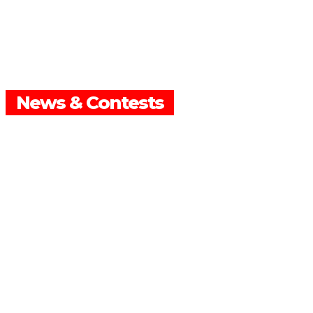
News & Contests