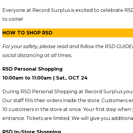
Everyone at Record Surplus is excited to celebrate R
to come!
HOW TO SHOP RSD
For your safety, please read and follow the RSD GUIDEL
social distancing at all times.
RSD Personal Shopping
10:00am to 11:00am | Sat.
, OCT 24
During RSD Personal Shopping at Record Surplus you d
Our staff fills their orders inside the store. Customers
10 customers in the store at once. Your first step whe
entrance. Tickets are limited. We will give you additiona
RSD In-Store Shopping