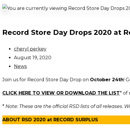
Record Store Day Drops 2020 at R
Post
cheryl perkey
author:
Post
August 19, 2020
published:
Post
News
category:
Join us for Record Store Day Drop on
October 24th
! 
CLICK HERE TO VIEW OR DOWNLOAD THE LIST
* of
*
Note: These are the official RSD lists of all releases. Wh
ABOUT RSD 2020 at RECORD SURPLUS