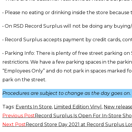
• Please no eating or drinking inside the store because 
• On RSD Record Surplus will not be doing any buying/
• Record Surplus accepts payment by credit cards, con
• Parking Info: There is plenty of free street parking on
restrictions. We have a few parking spaces in the park
“Employees Only” and do not park in spaces marked for o
park on the street.
Procedures are subject to change as the day goes on. O
Tags:
Events In Store
,
Limited Edition Vinyl
,
New releas
Previous Post
Record Surplus Is Open For In-Store Sho
Read
Next Post
Record Store Day 2021 at Record Surplus Lo
more