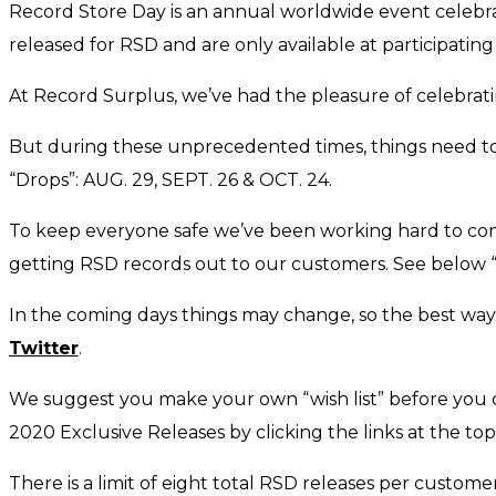
Record Store Day is an annual worldwide event celebra
released for RSD and are only available at participatin
At Record Surplus, we’ve had the pleasure of celebrat
But during these unprecedented times, things need to be
“Drops”: AUG. 29, SEPT. 26 & OCT. 24.
To keep everyone safe we’ve been working hard to come
getting RSD records out to our customers. See below
In the coming days things may change, so the best way
Twitter
.
We suggest you make your own “wish list” before you co
2020 Exclusive Releases by clicking the links at the to
There is a limit of eight total RSD releases per custome