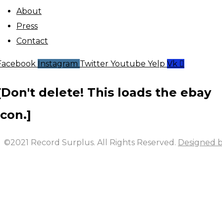
About
Press
Contact
Facebook
Instagram
Twitter
Youtube
Yelp
Vk
[Don't delete! This loads the ebay
icon.]
©2021 Record Surplus. All Rights Reserved.
Designed b