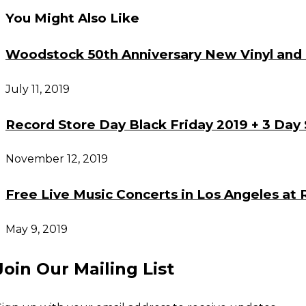
You Might Also Like
articles
Woodstock 50th Anniversary New Vinyl and 
July 11, 2019
Record Store Day Black Friday 2019 + 3 Day 
November 12, 2019
Free Live Music Concerts in Los Angeles at 
May 9, 2019
Join Our Mailing List