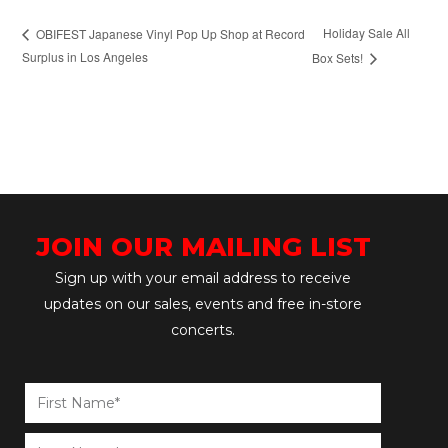
Holiday Sale All
OBIFEST Japanese Vinyl Pop Up Shop at Record
Surplus in Los Angeles
Box Sets!
JOIN OUR MAILING LIST
Sign up with your email address to receive
updates on our sales, events and free in-store
concerts.