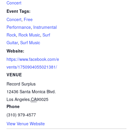
Concert
Event Tags:
Concert
,
Free
Performance
,
Instrumental
Rock
,
Rock Music
,
Surf
Guitar
,
Surf Music
Website:
https://www.facebook.com/e
vents/1750904055021381/
VENUE
Record Surplus
12436 Santa Monica Blvd.
Los Angeles
,
CA
90025
Phone
(310) 979-4577
View Venue Website