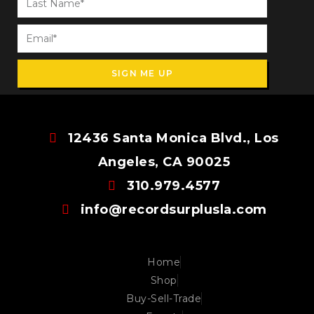
SIGN ME UP
12436 Santa Monica Blvd., Los
Angeles, CA 90025
310.979.4577
info@recordsurplusla.com
Home
Shop
Buy-Sell-Trade