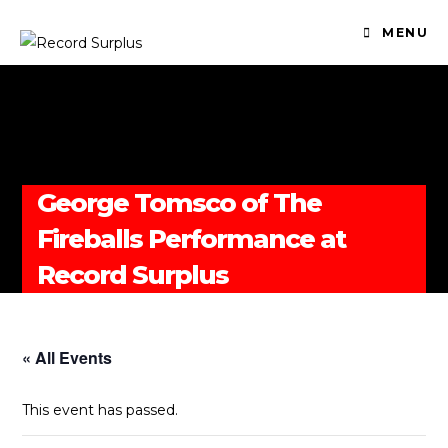
MENU
George Tomsco of The
Fireballs Performance at
Record Surplus
« All Events
This event has passed.