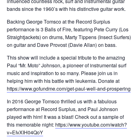
influenced countless rock, surf and instrumental guitar
bands since the 1960’s with his distinctive guitar work.
Backing George Tomsco at the Record Surplus
performance is 3 Balls of Fire, featuring Pete Curry (Los
Straightjackets) on drums, Marty Tippens (Insect Surfers)
on guitar and Dave Provost (Davie Allan) on bass.
This show will include a special tribute to the amazing
Paul “Mr. Moto” Johnson, a pioneer of instrumental surf
music and inspiration to so many. Please join us in
helping him with his battle with leukemia. Donate at
https://www.gofundme.com/get-paul-well-and-prospering
In 2016 George Tomsco thrilled us with a fabulous
performance at Record Surplus, and Paul Johnson
played with him! It was a blast! Check out a sample of
this memorable night:
https://www.youtube.com/watch?
v=EIvXIH04QoY