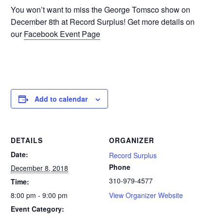
You won’t want to miss the George Tomsco show on
December 8th at Record Surplus! Get more details on
our
Facebook Event Page
Add to calendar
DETAILS
ORGANIZER
Date:
Record Surplus
Phone
December 8, 2018
310-979-4577
Time:
8:00 pm - 9:00 pm
View Organizer Website
Event Category: