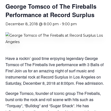
George Tomsco of The Fireballs
Performance at Record Surplus
December 8, 2018 @ 8:00 pm
-
9:00 pm
Have a rockin’ good time enjoying legendary George
Tomsco of The Fireballs live performance with 3 Balls of
Fire! Join us for an amazing night of surf music and
instrumental rock at Record Surplus in Los Angeles on
Saturday, December 8, 2018 at 8:00pm. Free admission.
George Tomsco, founder of iconic group The Fireballs,
burst onto the rock and roll scene with hits such as
“Torquay”, “Bulldog” and “Sugar Shack”. He has